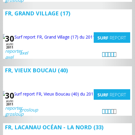
FR, GRAND VILLAGE (17)
30
SURF
REPORT
AVRI
2011
axel
FR, VIEUX BOUCAU (40)
30
SURF
REPORT
AVRI
2011
grosloup
FR, LACANAU OCÉAN - LA NORD (33)