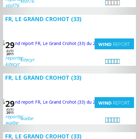
xtof76
FR, LE GRAND CROHOT (33)
29
WIND
REPORT
AVRI
2011
kitecyr
FR, LE GRAND CROHOT (33)
29
WIND
REPORT
AVRI
2011
waibe
FR, LE GRAND CROHOT (33)