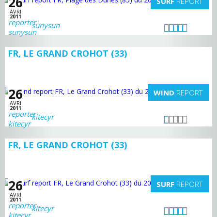
26
SURF
REPORT
AVRI
2011
sunysun
FR, LE GRAND CROHOT (33)
26
WIND
REPORT
AVRI
2011
kitecyr
FR, LE GRAND CROHOT (33)
26
SURF
REPORT
AVRI
2011
kitecyr