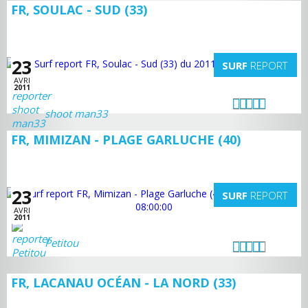
FR, SOULAC - SUD (33)
23
SURF
REPORT
AVRI
2011
shoot man33
FR, MIMIZAN - PLAGE GARLUCHE (40)
23
SURF
REPORT
AVRI
2011
Petitou
FR, LACANAU OCÉAN - LA NORD (33)