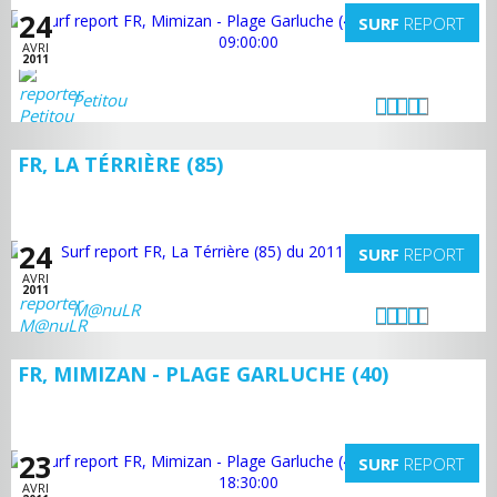
24
SURF
REPORT
AVRI
2011
Petitou
FR, LA TÉRRIÈRE (85)
24
SURF
REPORT
AVRI
2011
M@nuLR
FR, MIMIZAN - PLAGE GARLUCHE (40)
23
SURF
REPORT
AVRI