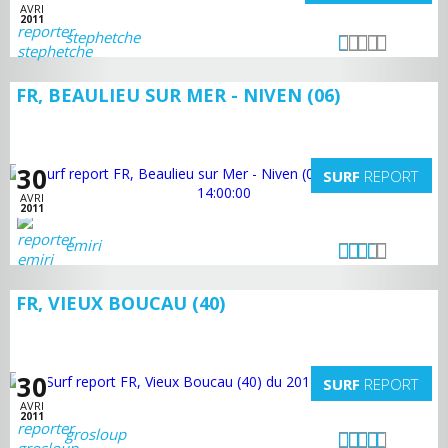
AVRI
2011
stephetche
FR, BEAULIEU SUR MER - NIVEN (06)
30
SURF
REPORT
AVRI
2011
emiri
FR, VIEUX BOUCAU (40)
30
SURF
REPORT
AVRI
2011
grosloup