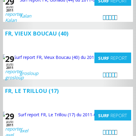
29
SURF
REPORT
AVRI
2011
Kalan
FR, VIEUX BOUCAU (40)
29
SURF
REPORT
AVRI
2011
grosloup
FR, LE TRILLOU (17)
29
SURF
REPORT
AVRI
2011
axel