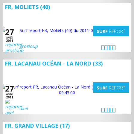
FR, MOLIETS (40)
27
SURF
REPORT
AVRI
2011
grosloup
FR, LACANAU OCÉAN - LA NORD (33)
27
SURF
REPORT
AVRI
2011
axel
FR, GRAND VILLAGE (17)