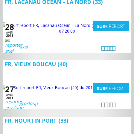
FR, LACANAU OCÉAN - LA NORD (33)
28
SURF
REPORT
AVRI
2011
axel
FR, VIEUX BOUCAU (40)
27
SURF
REPORT
AVRI
2011
grosloup
FR, HOURTIN PORT (33)