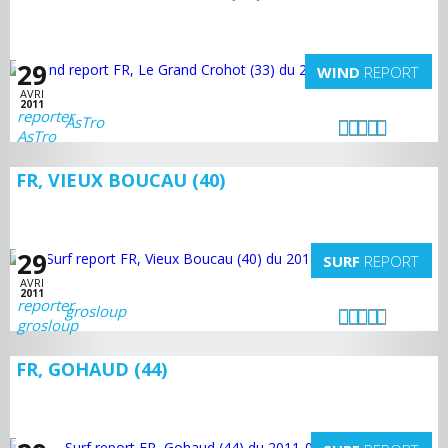
29
WIND
REPORT
AVRI
2011
AsTro
FR, VIEUX BOUCAU (40)
29
SURF
REPORT
AVRI
2011
grosloup
FR, GOHAUD (44)