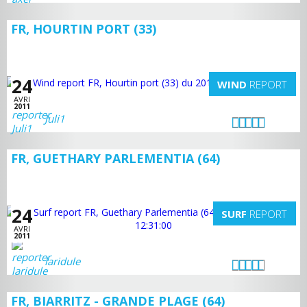
FR, HOURTIN PORT (33)
24
WIND
REPORT
AVRI
2011
Juli1
FR, GUETHARY PARLEMENTIA (64)
24
SURF
REPORT
AVRI
2011
laridule
FR, BIARRITZ - GRANDE PLAGE (64)