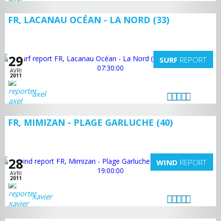
FR, LACANAU OCÉAN - LA NORD (33)
29
SURF
REPORT
AVRI
2011
axel
FR, MIMIZAN - PLAGE GARLUCHE (40)
28
WIND
REPORT
AVRI
2011
xavier