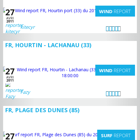
27
WIND
REPORT
AVRI
2011
kitecyr
FR, HOURTIN - LACHANAU (33)
27
WIND
REPORT
AVRI
2011
Fazy
FR, PLAGE DES DUNES (85)
27
SURF
REPORT