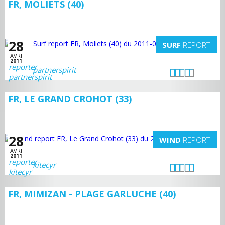
FR, MOLIETS (40)
28
SURF
REPORT
AVRI
2011
partnerspirit
FR, LE GRAND CROHOT (33)
28
WIND
REPORT
AVRI
2011
kitecyr
FR, MIMIZAN - PLAGE GARLUCHE (40)