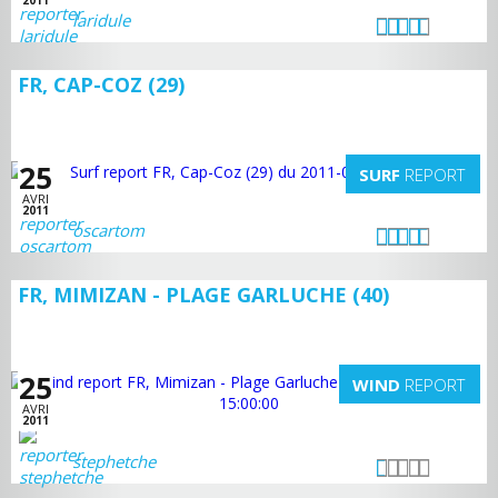
2011
laridule
FR, CAP-COZ (29)
25
SURF
REPORT
AVRI
2011
oscartom
FR, MIMIZAN - PLAGE GARLUCHE (40)
25
WIND
REPORT
AVRI
2011
stephetche