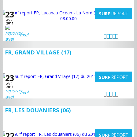
23
SURF
REPORT
AVRI
2011
axel
FR, GRAND VILLAGE (17)
23
SURF
REPORT
AVRI
2011
axel
FR, LES DOUANIERS (06)
22
SURF
REPORT