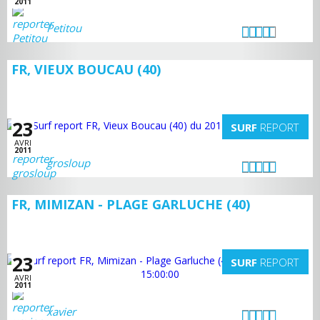
2011
Petitou
FR, VIEUX BOUCAU (40)
23
SURF
REPORT
AVRI
2011
grosloup
FR, MIMIZAN - PLAGE GARLUCHE (40)
23
SURF
REPORT
AVRI
2011
xavier