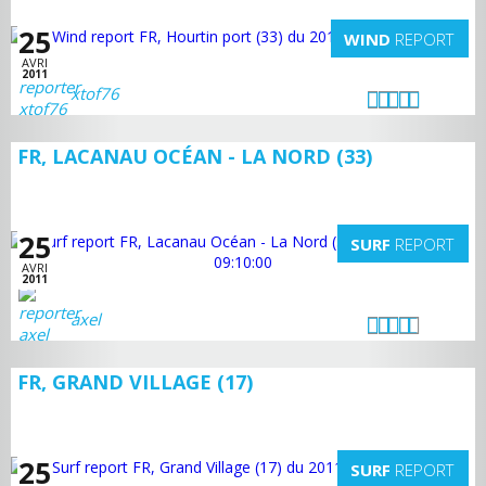
25
WIND
REPORT
AVRI
2011
xtof76
FR, LACANAU OCÉAN - LA NORD (33)
25
SURF
REPORT
AVRI
2011
axel
FR, GRAND VILLAGE (17)
25
SURF
REPORT