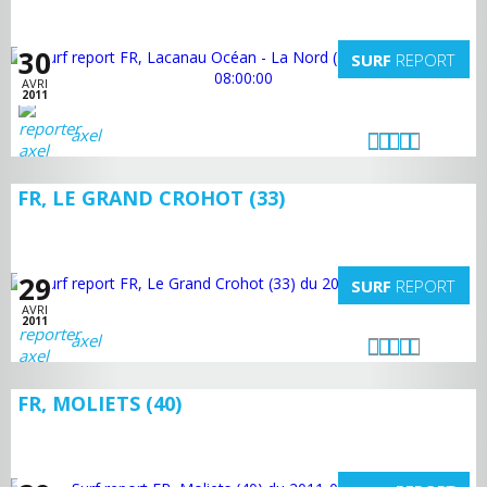
30
SURF
REPORT
AVRI
2011
axel
FR, LE GRAND CROHOT (33)
29
SURF
REPORT
AVRI
2011
axel
FR, MOLIETS (40)