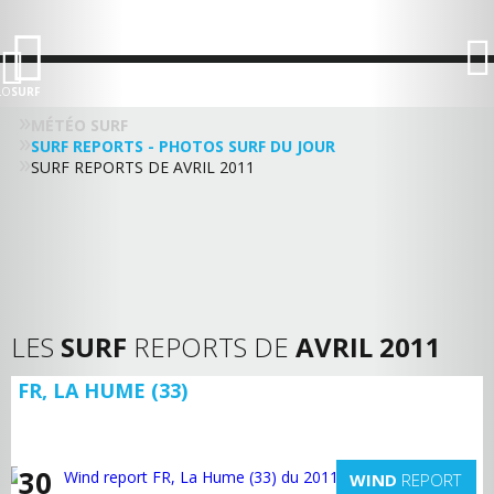
LO
SURF
MÉTÉO SURF
SURF REPORTS - PHOTOS SURF DU JOUR
SURF REPORTS DE AVRIL 2011
LES
SURF
REPORTS DE
AVRIL 2011
FR, LA HUME (33)
30
WIND
REPORT