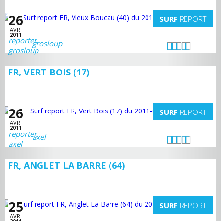
26
SURF
REPORT
AVRI
2011
grosloup
FR, VERT BOIS (17)
26
SURF
REPORT
AVRI
2011
axel
FR, ANGLET LA BARRE (64)
25
SURF
REPORT
AVRI