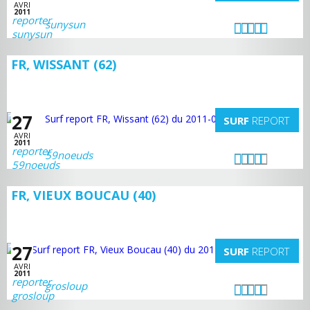
AVRI
2011
sunysun
FR, WISSANT (62)
27
SURF
REPORT
AVRI
2011
59noeuds
FR, VIEUX BOUCAU (40)
27
SURF
REPORT
AVRI
2011
grosloup