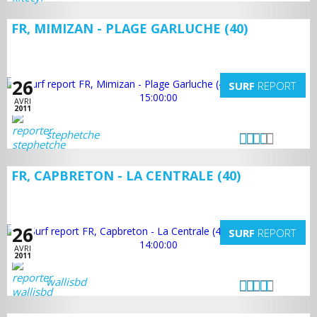
FR, MIMIZAN - PLAGE GARLUCHE (40)
26
SURF
REPORT
AVRI
2011
stephetche
FR, CAPBRETON - LA CENTRALE (40)
26
SURF
REPORT
AVRI
2011
wallisbd