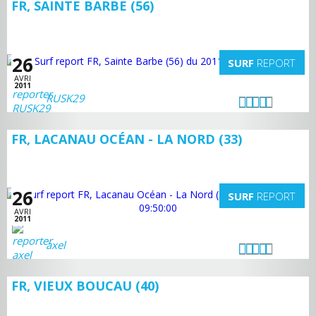
FR, SAINTE BARBE (56)
26
SURF
REPORT
AVRI
2011
RUSK29
FR, LACANAU OCÉAN - LA NORD (33)
26
SURF
REPORT
AVRI
2011
axel
FR, VIEUX BOUCAU (40)