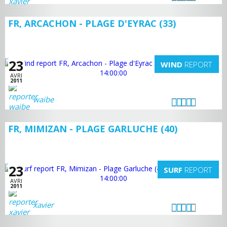
FR, ARCACHON - PLAGE D'EYRAC (33)
23
WIND
REPORT
AVRI
2011
waibe
FR, MIMIZAN - PLAGE GARLUCHE (40)
23
SURF
REPORT
AVRI
2011
xavier