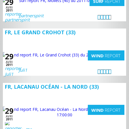
29
SURF
REPORT
AVRI
2011
partnerspirit
FR, LE GRAND CROHOT (33)
29
WIND
REPORT
AVRI
2011
Juli1
FR, LACANAU OCÉAN - LA NORD (33)
29
WIND
REPORT
AVRI
2011