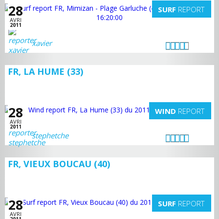
28
SURF
REPORT
AVRI
2011
xavier
FR, LA HUME (33)
28
WIND
REPORT
AVRI
2011
stephetche
FR, VIEUX BOUCAU (40)
28
SURF
REPORT
AVRI