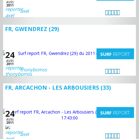
AVRI
2011
axel
FR, GWENDREZ (29)
24
SURF
REPORT
AVRI
2011
thonybomss
FR, ARCACHON - LES ARBOUSIERS (33)
24
SURF
REPORT
AVRI
2011
axel