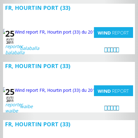
FR, HOURTIN PORT (33)
25
WIND
REPORT
AVRI
2011
balaballa
FR, HOURTIN PORT (33)
25
WIND
REPORT
AVRI
2011
waibe
FR, HOURTIN PORT (33)