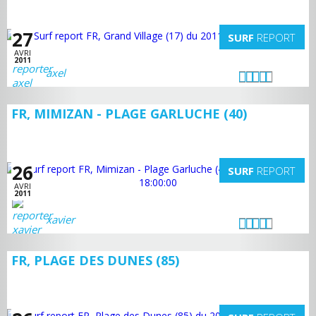
27
SURF
REPORT
AVRI
2011
axel
FR, MIMIZAN - PLAGE GARLUCHE (40)
26
SURF
REPORT
AVRI
2011
xavier
FR, PLAGE DES DUNES (85)