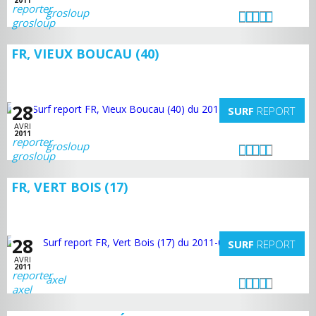
2011
grosloup
FR, VIEUX BOUCAU (40)
28
SURF
REPORT
AVRI
2011
grosloup
FR, VERT BOIS (17)
28
SURF
REPORT
AVRI
2011
axel