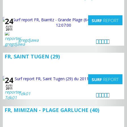
24
SURF
REPORT
AVRI
2011
gregdjawa
FR, SAINT TUGEN (29)
24
SURF
REPORT
AVRI
2011
Tdk01
FR, MIMIZAN - PLAGE GARLUCHE (40)