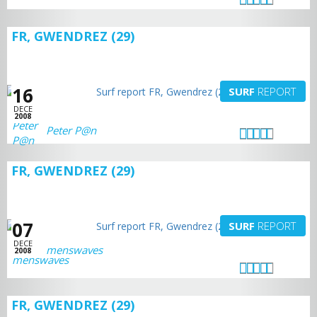
FR, GWENDREZ (29)
16
SURF
REPORT
DECE
2008
Peter P@n
FR, GWENDREZ (29)
07
SURF
REPORT
DECE
menswaves
2008
FR, GWENDREZ (29)