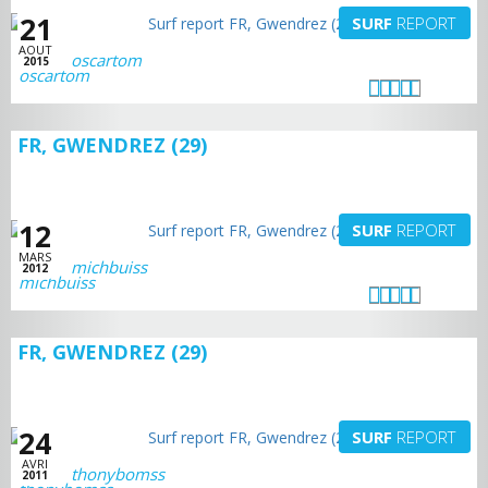
21
SURF
REPORT
AOUT
oscartom
2015
FR, GWENDREZ (29)
12
SURF
REPORT
MARS
michbuiss
2012
FR, GWENDREZ (29)
24
SURF
REPORT
AVRI
thonybomss
2011