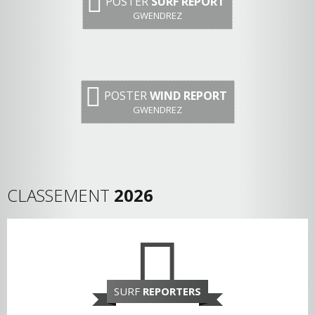
POSTER
SURF REPORT
GWENDREZ
POSTER
WIND REPORT
GWENDREZ
CLASSEMENT
2026
SURF
REPORTERS