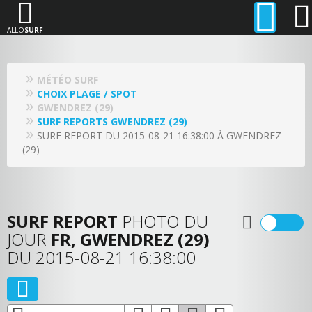
ALLO
SURF
MÉTÉO SURF
CHOIX PLAGE / SPOT
GWENDREZ (29)
SURF REPORTS GWENDREZ (29)
SURF REPORT DU 2015-08-21 16:38:00 À GWENDREZ
(29)
SURF REPORT
PHOTO DU
JOUR
FR, GWENDREZ (29)
DU 2015-08-21 16:38:00