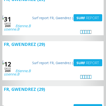
31
SURF
REPORT
DECE
Etienne.B
2009
FR, GWENDREZ (29)
12
SURF
REPORT
DECE
Etienne.B
2009
FR, GWENDREZ (29)